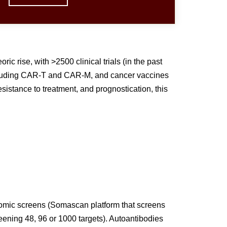
 rise, with >2500 clinical trials (in the past
ncluding CAR-T and CAR-M, and cancer vaccines
sistance to treatment, and prognostication, this
eomic screens (Somascan platform that screens
reening 48, 96 or 1000 targets). Autoantibodies