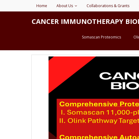
Home
About Us
Collaborations & Grants
CANCER IMMUNOTHERAPY BIOMARK
Somascan Proteomics
Ol