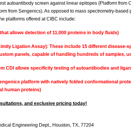
est autoantibody screen against linear epitopes (Platform from 
tform from Sengenics). As opposed to mass spectrometry-based 
he platforms offered at CIBC include:
that allows detection of 11,000 proteins in body fluids)
mity Ligation Assay): These include 15 different disease-spe
 custom panels, capable of handling hundreds of samples, us
rom CDI allows specificity testing of autoantibodies and lig
engenics
platform with natively folded conformational prote
al human proteins)
ultations, and exclusive pricing today!
dical
Engineering Dept.,
Houston, TX, 77204