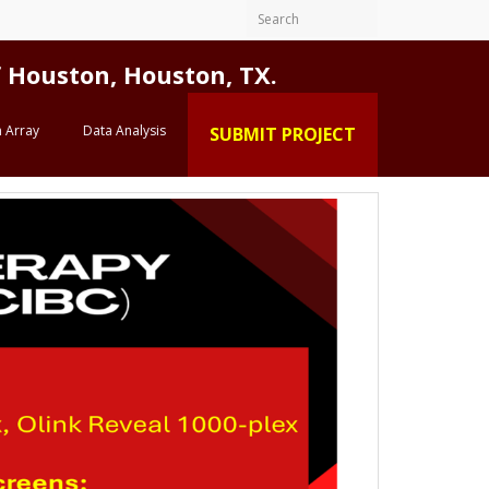
Houston, Houston, TX.
 Array
Data Analysis
SUBMIT PROJECT