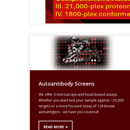
Autoantibody Screens
We offer 3 microarrays and bead-based assays.
Whether you want test your sample against ~20,000
targets or a more focused assay of 128 known
autoantigens - we have you covered!
READ MORE