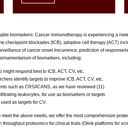
ble biomarkers: Cancer immunotherapy is experiencing a meteoric
ne checkpoint blockades (ICB), adoptive cell therapy (ACT) i
veillance of cancer onset /recurrence, prediction of response/re
rmamentarium of biomarkers, including:
o might respond best to ICB, ACT, CV, etc.
chers identify targets to improve ICB, ACT, CV, etc.
events such as CRS/ICANS, as we have reviewed (11)
iltrating leukocytes, for use as biomarkers or targets
used as targets for CV.
 To meet the above needs, we offer the most comprehensive prot
throughput proteomics for clinical trials (Olink platforms for sc