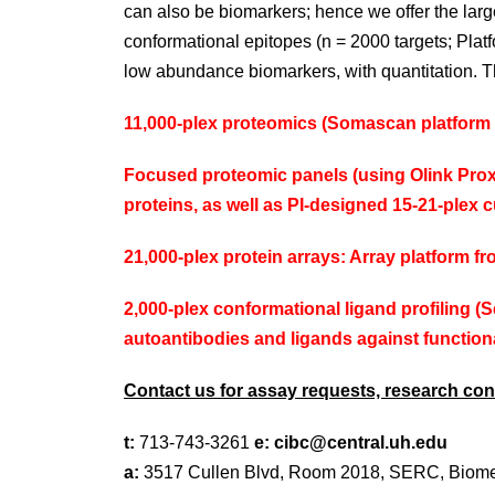
can also be biomarkers; hence we offer the larg
conformational epitopes (n = 2000 targets; Pla
low abundance biomarkers, with quantitation. T
11,000-plex proteomics (
Somascan
platform 
Focused proteomic panels (using
Olink
Proxi
proteins, as well as PI-designed 15-21-plex
21,000-plex protein arrays: Array platform f
2,000-plex conformational ligand profiling (
S
autoantibodies and ligands against function
Contact us for assay requests, research cons
t:
713-743-3261
e:
cibc@central.uh.edu
a:
3517 Cullen Blvd, Room 2018, SERC, Biome