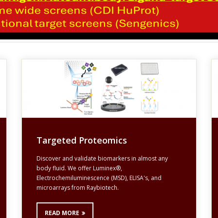
Targeted Proteomics
Discover and validate biomarkers in almost any
body fluid. We offer Luminex®,
Electrochemiluminescence (MSD), ELISA's, and
microarrays from Raybiotech.
READ MORE