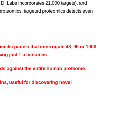
CDI Labs incorporates 21,000 targets), and
proteomics, targeted proteomics detects even
cific panels that interrogate 48, 96 or 1000
ing just 1 ul volumes.
ands against the entire human proteome.
ins, useful for discovering novel