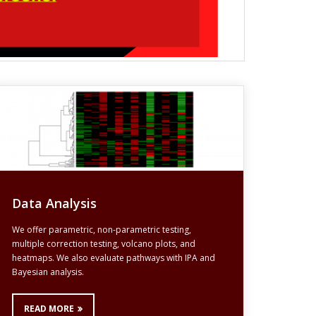
Data Analysis
We offer parametric, non-parametric testing,
multiple correction testing, volcano plots, and
heatmaps. We also evaluate pathways with IPA and
Bayesian analysis.
READ MORE