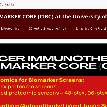
Contact Us
ER CORE (CIBC) at the University of 
ink Proteomics
CDI HuProt Proteome Array
Sengenics iOme Protein