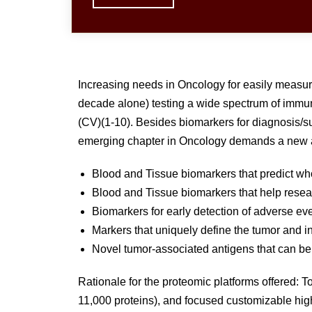
Increasing needs in Oncology for easily measura
decade alone) testing a wide spectrum of immu
(CV)(1-10). Besides biomarkers for diagnosis/sur
emerging chapter in Oncology demands a new a
Blood and Tissue biomarkers that predict wh
Blood and Tissue biomarkers that help resear
Biomarkers for early detection of adverse 
Markers that uniquely define the tumor and inf
Novel tumor-associated antigens that can be 
Rationale for the proteomic platforms offered:
11,000 proteins), and focused customizable high 