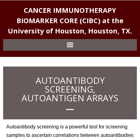
CANCER IMMUNOTHERAPY
BIOMARKER CORE (CIBC) at the
University of Houston, Houston, TX.
AUTOANTIBODY
SCREENING,
AUTOANTIGEN ARRAYS
Autoantibody screening is a powerful tool for screening
samples to ascertain correlations between autoantibodies