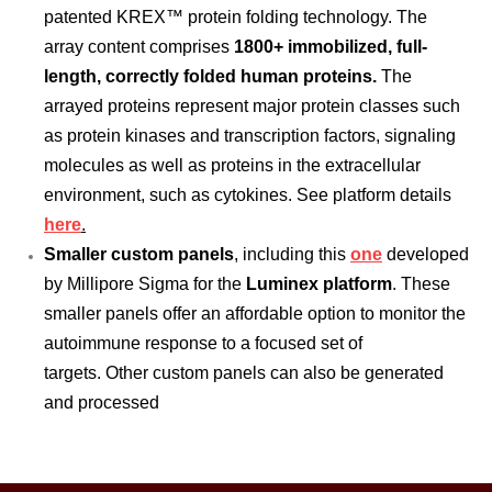
patented KREX™ protein folding technology. The
array content comprises
1800+ immobilized, full-
length, correctly folded human proteins.
The
arrayed proteins represent major protein classes such
as protein kinases and transcription factors, signaling
molecules as well as proteins in the extracellular
environment, such as cytokines. See platform details
here
.
Smaller custom panels
, including this
one
developed
by Millipore Sigma for the
Luminex platform
. These
smaller panels offer an affordable option to monitor the
autoimmune response to a focused set of
targets. Other custom panels can also be generated
and processed