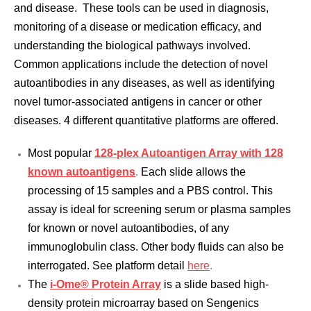
and disease. These tools can be used in diagnosis,
monitoring of a disease or medication efficacy, and
understanding the biological pathways involved.
Common applications include the detection of novel
autoantibodies in any diseases, as well as identifying
novel tumor-associated antigens in cancer or other
diseases. 4 different quantitative platforms are offered.
Most popular
128-plex Autoantigen Array with 128
known autoantigens
.
Each slide allows the
processing of 15 samples and a PBS control. This
assay is ideal for screening serum or plasma samples
for known or novel autoantibodies, of any
immunoglobulin class. Other body fluids can also be
interrogated. See platform detail
here
.
The
i-Ome® Protein Array
is a slide based high-
density protein microarray based on Sengenics