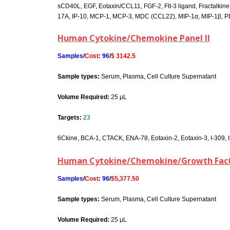
sCD40L, EGF, Eotaxin/CCL11, FGF-2, Flt-3 ligand, Fractalkine, G-C
17A, IP-10, MCP-1, MCP-3, MDC (CCL22), MIP-1α, MIP-1β, 
Human Cytokine/Chemokine Panel II
Samples
/
Cost
:
96
/
$ 3142.5
Sample types:
Serum, Plasma, Cell Culture Supernatant
Volume Required:
25 μL
Targets:
23
6Ckine, BCA-1, CTACK, ENA-78, Eotaxin-2, Eotaxin-3, I-309, I
Human Cytokine/Chemokine/Growth Fact
Samples
/
Cost
:
96
/
$5,377.50
Sample types:
Serum, Plasma, Cell Culture Supernatant
Volume Required:
25 μL