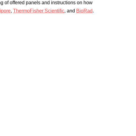
ing of offered panels and instructions on how
ipore
,
ThermoFisher Scientific
, and
BioRad
.