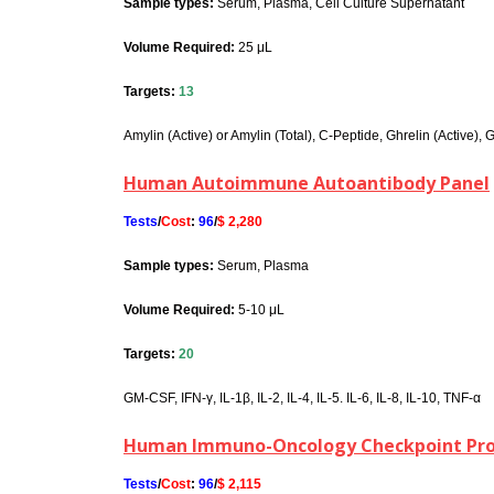
Sample types:
Serum, Plasma, Cell Culture Supernatant
Volume Required:
25 μL
Targets:
13
Amylin (Active) or Amylin (Total), C-Peptide, Ghrelin (Active), 
Human Autoimmune Autoantibody Panel
Tests
/
Cost
:
96
/
$ 2,280
Sample types:
Serum, Plasma
Volume Required:
5-10 μL
Targets:
20
GM-CSF, IFN-γ, IL-1β, IL-2, IL-4, IL-5. IL-6, IL-8, IL-10, TNF-α
Human Immuno-Oncology Checkpoint Prot
Tests
/
Cost
:
96
/
$ 2,115