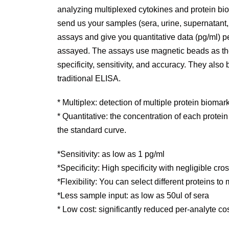
analyzing multiplexed cytokines and protein bio
send us your samples (sera, urine, supernatant, t
assays and give you quantitative data (pg/ml) p
assayed. The assays use magnetic beads as th
specificity, sensitivity, and accuracy. They also
traditional ELISA.
* Multiplex: detection of multiple protein biomar
* Quantitative: the concentration of each protei
the standard curve.
*Sensitivity: as low as 1 pg/ml
*Specificity: High specificity with negligible cr
*Flexibility: You can select different proteins t
*Less sample input: as low as 50ul of sera
* Low cost: significantly reduced per-analyte c