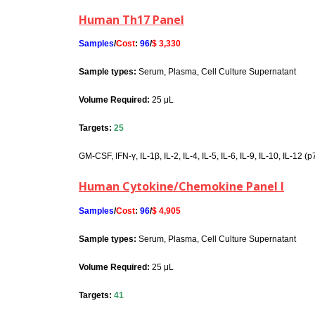
Human Th17 Panel
Samples
/
Cost
:
96
/
$ 3,330
Sample types:
Serum, Plasma, Cell Culture Supernatant
Volume Required:
25 μL
Targets:
25
GM-CSF, IFN-γ, IL-1β, IL-2, IL-4, IL-5, IL-6, IL-9, IL-10, IL-12 
Human Cytokine/Chemokine Panel I
Samples
/
Cost
:
96
/
$ 4,905
Sample types:
Serum, Plasma, Cell Culture Supernatant
Volume Required:
25 μL
Targets:
41