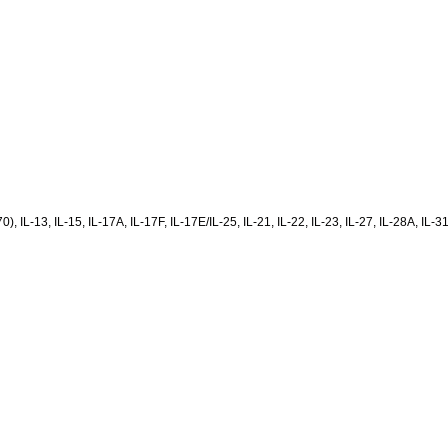
(p70), IL-13, IL-15, IL-17A, IL-17F, IL-17E/IL-25, IL-21, IL-22, IL-23, IL-27, IL-28A,