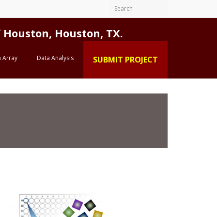
Houston, Houston, TX.
 Array
Data Analysis
SUBMIT PROJECT