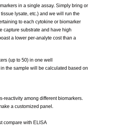
markers in a single assay. Simply bring or
issue lysate, etc.) and we will run the
ertaining to each cytokine or biomarker
e capture substrate and have high
 boast a lower per-analyte cost than a
kers (up to 50) in one well
n in the sample will be calculated based on
oss-reactivity among different biomarkers.
o make a customized panel.
ost compare with ELISA