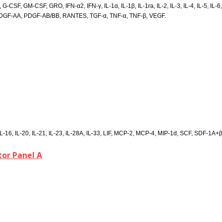
SF, GM-CSF, GRO, IFN-α2, IFN-γ, IL-1α, IL-1β, IL-1ra, IL-2, IL-3, IL-4, IL-5, IL-6, IL-
PDGF-AA, PDGF-AB/BB, RANTES, TGF-α, TNF-α, TNF-β, VEGF.
L-16, IL-20, IL-21, IL-23, IL-28A, IL-33, LIF, MCP-2, MCP-4, MIP-1d, SCF, SDF-1A
or Panel A