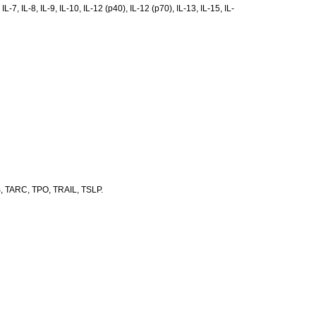
7, IL-8, IL-9, IL-10, IL-12 (p40), IL-12 (p70), IL-13, IL-15, IL-
+β, TARC, TPO, TRAIL, TSLP.