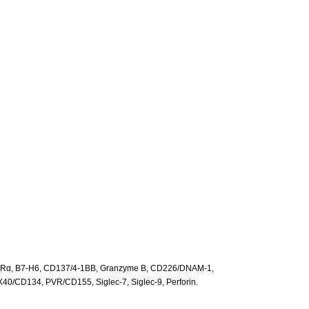
-2Rα, B7-H6, CD137/4-1BB, Granzyme B, CD226/DNAM-1,
X40/CD134, PVR/CD155, Siglec-7, Siglec-9, Perforin.