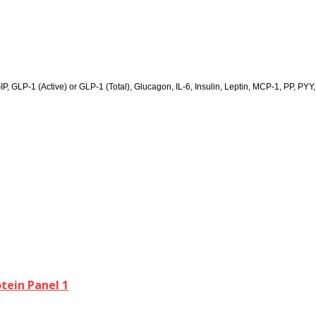
GIP, GLP-1 (Active) or GLP-1 (Total), Glucagon, IL-6, Insulin, Leptin, MCP-1, PP, PYY
ein Panel 1