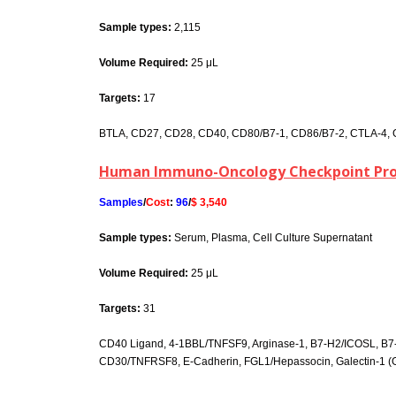
Sample types:
2,115
Volume Required:
25 μL
Targets:
17
BTLA, CD27, CD28, CD40, CD80/B7-1, CD86/B7-2, CTLA-4, GI
Human Immuno-Oncology Checkpoint Prot
Samples
/
Cost
:
96
/
$ 3,540
Sample types:
Serum, Plasma, Cell Culture Supernatant
Volume Required:
25 μL
Targets:
31
CD40 Ligand, 4-1BBL/TNFSF9, Arginase-1, B7-H2/ICOSL, B
CD30/TNFRSF8, E-Cadherin, FGL1/Hepassocin, Galectin-1 (GAL