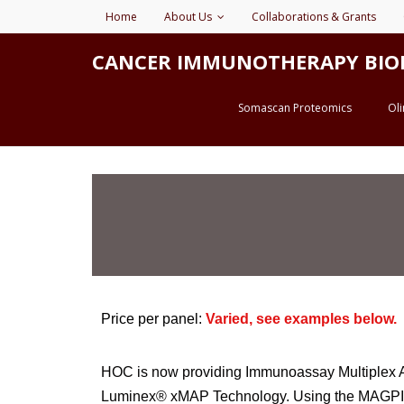
Home
About Us
Collaborations & Grants
CANCER IMMUNOTHERAPY BIOMARK
Somascan Proteomics
Ol
Price per panel:
Varied, see examples below.
HOC is now providing Immunoassay Multiplex An
Luminex® xMAP Technology. Using the MAGPIX