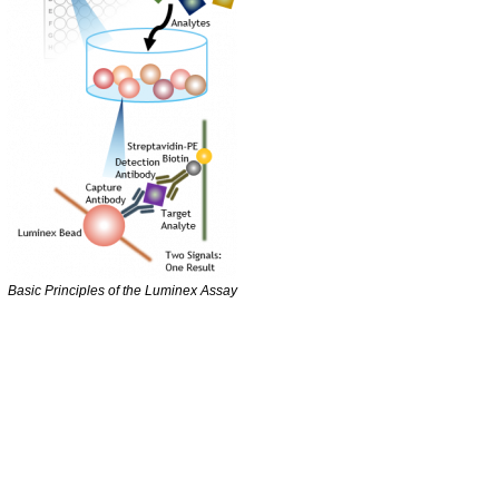
Basic Principles of the Luminex Assay