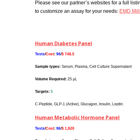
Please see our partner’s websites for a full list
to customize an assay for your needs:
EMD Mill
Some popular panels we offer:
Human Diabetes Panel
Tests
/
Cost
:
96
/
$ 748.5
Sample types:
Serum, Plasma, Cell Culture Supernatant
Volume Required:
25 μL
Targets:
5
C-Peptide, GLP-1 (Active), Glucagon, Insulin, Leptin.
Human Metabolic Hormone Panel
Tests
/
Cost
:
96
/
$ 1,920