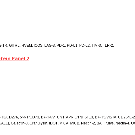
TR, GITRL, HVEM, ICOS, LAG-3, PD-1, PD-L1, PD-L2, TIM-3, TLR-2.
ein Panel 2
7-H3/CD276, 5′-NT/CD73, B7-H4/VTCN1, APRIL/TNFSF13, B7-H5/VISTA, CD25/IL
1), Galectin-3, Granulysin, IDO1, MICA, MICB, Nectin-2, BAFF/Blys, Nectin-4, O