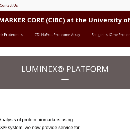
Contact Us
ER CORE (CIBC) at the University of 
ink Proteomics
CDI HuProt Proteome Array
Sengenics iOme Protein
LUMINEX® PLATFORM
alysis of protein biomarkers using
® system, we now provide service for