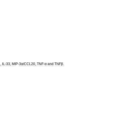
 IL-31, IL-33, MIP-3α/CCL20, TNF-α and TNFβ.