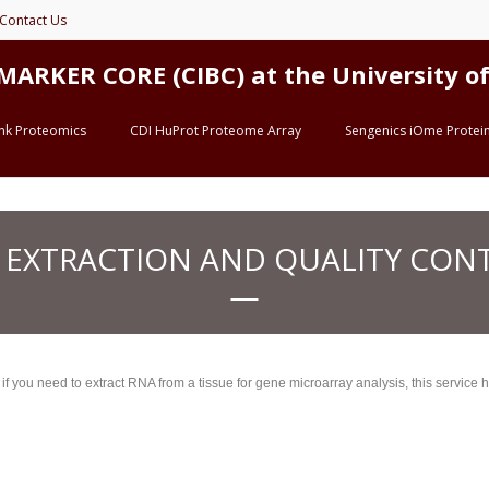
Contact Us
ER CORE (CIBC) at the University of 
ink Proteomics
CDI HuProt Proteome Array
Sengenics iOme Protein
 EXTRACTION AND QUALITY CON
you need to extract RNA from a tissue for gene microarray analysis, this service he