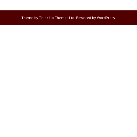
Theme by
Think Up Themes Ltd
. Powered by
WordPress
.