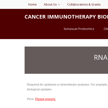
Home
About Us
Collaborations & Grants
CANCER IMMUNOTHERAPY BIOMARK
Somascan Proteomics
Ol
RNA
Required for upstream or downstream analyses. For example, if 
biological samples.
Price:
Please enquire.