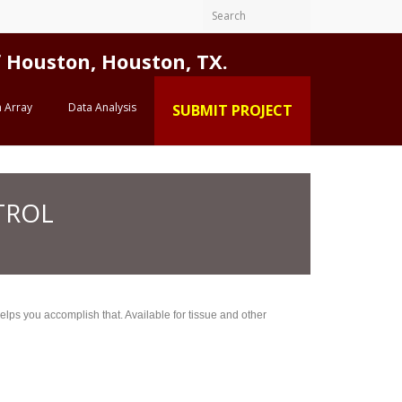
Houston, Houston, TX.
 Array
Data Analysis
SUBMIT PROJECT
TROL
lps you accomplish that. Available for tissue and other